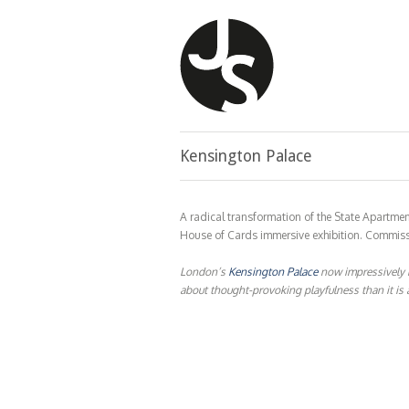
Kensington Palace
A radical transformation of the State Apartmen
House of Cards immersive exhibition. Commissi
London’s
Kensington Palace
now impressively 
about thought-provoking playfulness than it is a