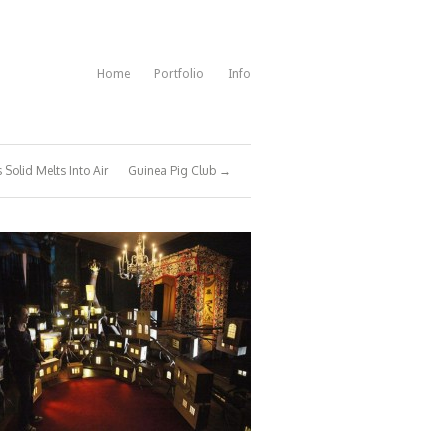
Home
Portfolio
Info
s Solid Melts Into Air
Guinea Pig Club →