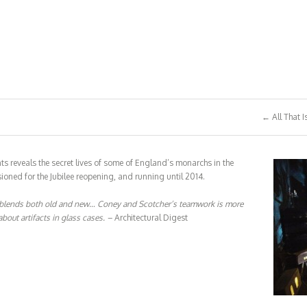
← All That I
ts reveals the secret lives of some of England’s monarchs in the
oned for the Jubilee reopening, and running until 2014.
blends both old and new… Coney and Scotcher’s teamwork is more
bout artifacts in glass cases. –
Architectural Digest